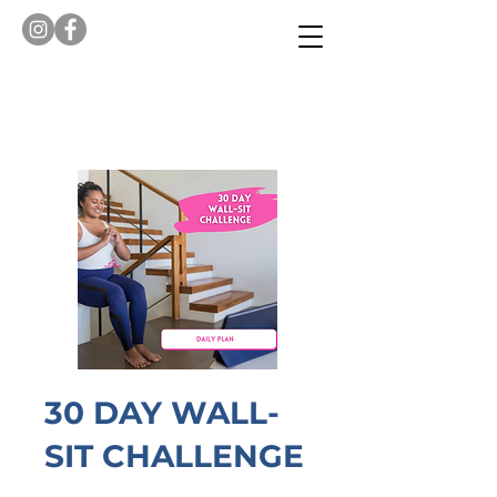
30 DAY WALL-
SIT CHALLENGE