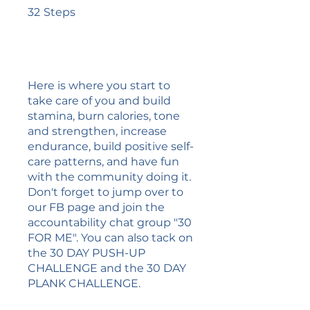
32 Steps
32
Steps
Here is where you start to
take care of you and build
stamina, burn calories, tone
and strengthen, increase
endurance, build positive self-
care patterns, and have fun
with the community doing it.
Don't forget to jump over to
our FB page and join the
accountability chat group "30
FOR ME". You can also tack on
the 30 DAY PUSH-UP
CHALLENGE and the 30 DAY
PLANK CHALLENGE.