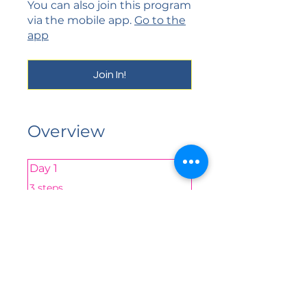
You can also join this program
via the mobile app.
Go to the
app
Join In!
Overview
Day 1
.
3 steps
yes
Share