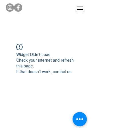
Widget Didn’t Load
Check your internet and refresh
this page.
If that doesn’t work, contact us.